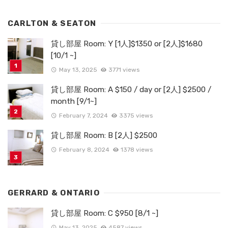
CARLTON & SEATON
貸し部屋 Room: Y [1人]$1350 or [2人]$1680
[10/1 ~]
May 13, 2025
3771 views
貸し部屋 Room: A $150 / day or [2人] $2500 /
month [9/1~]
February 7, 2024
3375 views
貸し部屋 Room: B [2人] $2500
February 8, 2024
1378 views
GERRARD & ONTARIO
貸し部屋 Room: C $950 [8/1 ~]
May 13, 2025
4587 views