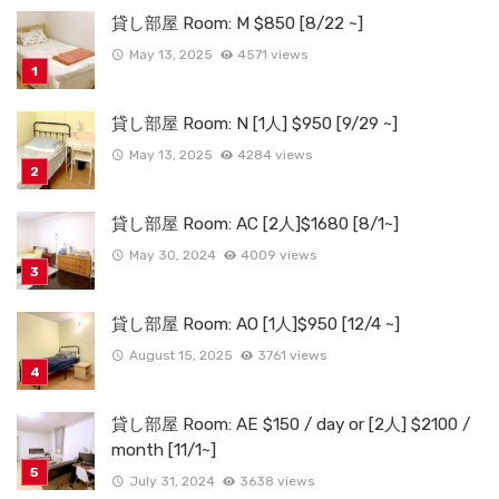
貸し部屋 Room: M $850 [8/22 ~]
May 13, 2025
4571 views
貸し部屋 Room: N [1人] $950 [9/29 ~]
May 13, 2025
4284 views
貸し部屋 Room: AC [2人]$1680 [8/1~]
May 30, 2024
4009 views
貸し部屋 Room: AO [1人]$950 [12/4 ~]
August 15, 2025
3761 views
貸し部屋 Room: AE $150 / day or [2人] $2100 /
month [11/1~]
July 31, 2024
3638 views