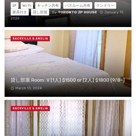
2F
Wi-Fi
キッチン共有
バスルーム共有
ランドリー
By
TORONTO JP HOUSE
January 15,
家具付き
貸し部屋
2026
SACKVILLE & AMELIA
貸し部屋 Room: V [1人] $1500 or [2人] $1800 [9/8~]
March 13, 2024
SACKVILLE & AMELIA