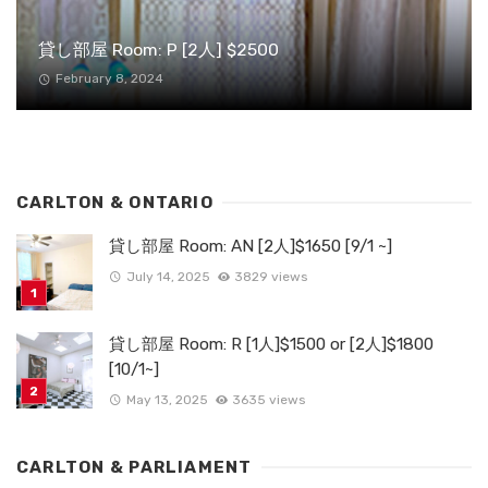
貸し部屋 Room: P [2人] $2500
February 8, 2024
CARLTON & ONTARIO
貸し部屋 Room: AN [2人]$1650 [9/1 ~]
July 14, 2025
3829 views
貸し部屋 Room: R [1人]$1500 or [2人]$1800
[10/1~]
May 13, 2025
3635 views
CARLTON & PARLIAMENT