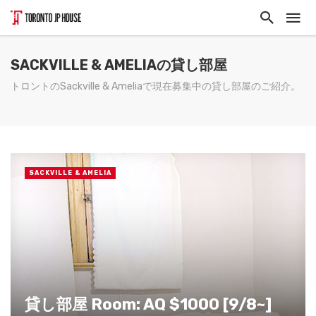
SACKVILLE & AMELIAの貸し部屋
トロントのSackville & Ameliaで現在募集中の貸し部屋のご紹介。
SACKVILLE & AMELIA
貸し部屋 Room: AQ $1000 [9/8~]