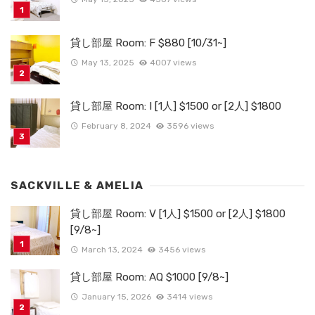
貸し部屋 Room: F $880 [10/31~]
May 13, 2025
4007 views
貸し部屋 Room: I [1人] $1500 or [2人] $1800
February 8, 2024
3596 views
SACKVILLE & AMELIA
貸し部屋 Room: V [1人] $1500 or [2人] $1800
[9/8~]
March 13, 2024
3456 views
貸し部屋 Room: AQ $1000 [9/8~]
January 15, 2026
3414 views